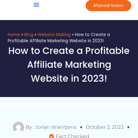
Afspraak Maken
Home
»
Blog
»
Website Making
»
How to Create a
Profitable Affiliate Marketing Website in 2023!
How to Create a Profitable
Affiliate Marketing
Website in 2023!
By :
Jorian Wientjens
October 2, 2023
Fact Checked