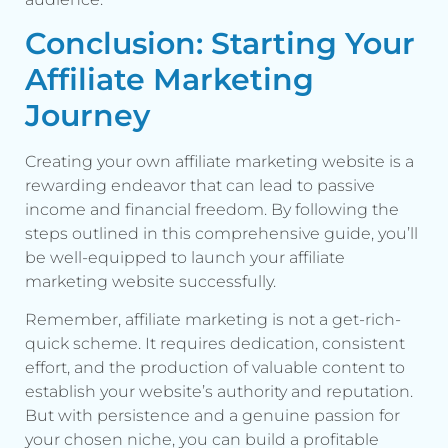
Conclusion: Starting Your
Affiliate Marketing
Journey
Creating your own affiliate marketing website is a
rewarding endeavor that can lead to passive
income and financial freedom. By following the
steps outlined in this comprehensive guide, you’ll
be well-equipped to launch your affiliate
marketing website successfully.
Remember, affiliate marketing is not a get-rich-
quick scheme. It requires dedication, consistent
effort, and the production of valuable content to
establish your website’s authority and reputation.
But with persistence and a genuine passion for
your chosen niche, you can build a profitable