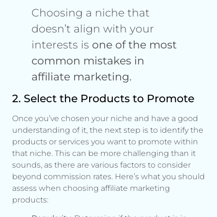
Choosing a niche that
doesn’t align with your
interests is
one of the most
common mistakes in
affiliate marketing.
2. Select the Products to Promote
Once you’ve chosen your niche and have a good
understanding of it, the next step is to identify the
products or services you want to promote within
that niche. This can be more challenging than it
sounds, as there are various factors to consider
beyond commission rates. Here’s what you should
assess when choosing affiliate marketing
products: