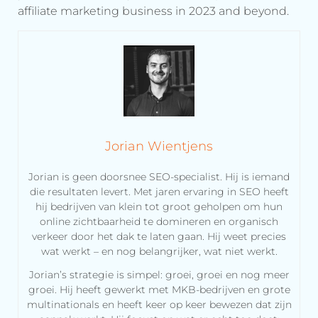
affiliate marketing business in 2023 and beyond.
Jorian Wientjens
Jorian is geen doorsnee SEO-specialist. Hij is iemand
die resultaten levert. Met jaren ervaring in SEO heeft
hij bedrijven van klein tot groot geholpen om hun
online zichtbaarheid te domineren en organisch
verkeer door het dak te laten gaan. Hij weet precies
wat werkt – en nog belangrijker, wat niet werkt.
Jorian’s strategie is simpel: groei, groei en nog meer
groei. Hij heeft gewerkt met MKB-bedrijven en grote
multinationals en heeft keer op keer bewezen dat zijn