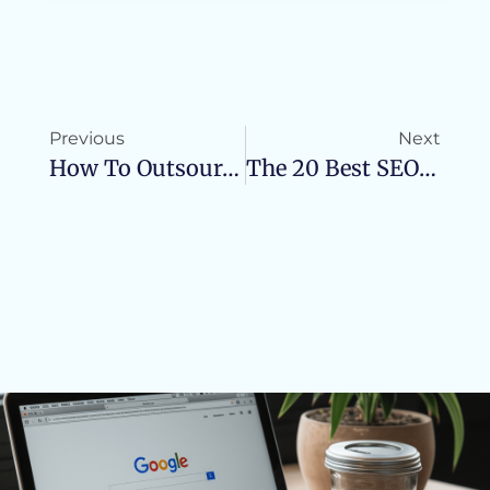
Previous
Next
How To Outsource SEO In A Succesful Way
The 20 Best SEO Tools For Small Business In 2023!