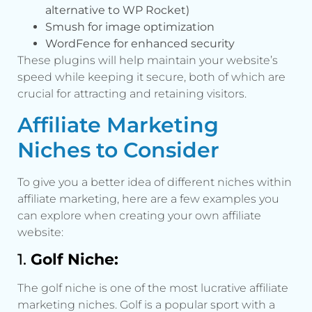
alternative to WP Rocket)
Smush for image optimization
WordFence for enhanced security
These plugins will help maintain your website’s
speed while keeping it secure, both of which are
crucial for attracting and retaining visitors.
Affiliate Marketing
Niches to Consider
To give you a better idea of different niches within
affiliate marketing, here are a few examples you
can explore when creating your own affiliate
website:
1.
Golf Niche:
The golf niche is one of the most lucrative affiliate
marketing niches. Golf is a popular sport with a