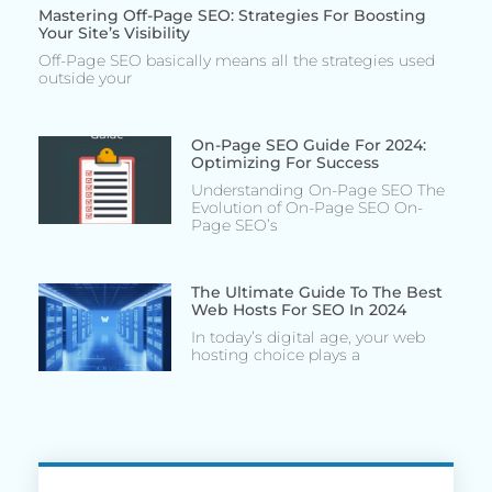
Mastering Off-Page SEO: Strategies For Boosting
Your Site’s Visibility
Off-Page SEO basically means all the strategies used
outside your
On-Page SEO Guide For 2024:
Optimizing For Success
Understanding On-Page SEO The
Evolution of On-Page SEO On-
Page SEO’s
The Ultimate Guide To The Best
Web Hosts For SEO In 2024
In today’s digital age, your web
hosting choice plays a