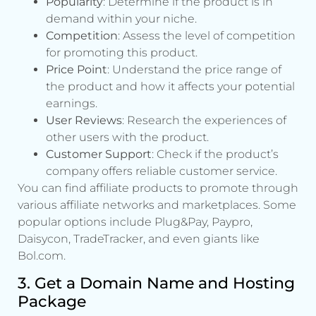
Popularity
: Determine if the product is in
demand within your niche.
Competition
: Assess the level of competition
for promoting this product.
Price Point
: Understand the price range of
the product and how it affects your potential
earnings.
User Reviews
: Research the experiences of
other users with the product.
Customer Support
: Check if the product’s
company offers reliable customer service.
You can find affiliate products to promote through
various affiliate networks and marketplaces. Some
popular options include Plug&Pay, Paypro,
Daisycon, TradeTracker, and even giants like
Bol.com.
3. Get a Domain Name and Hosting
Package