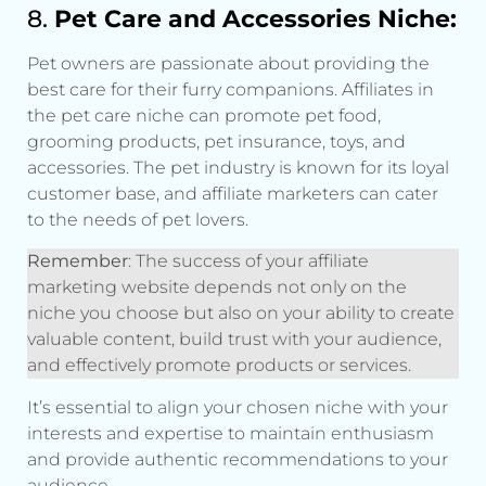
8.
Pet Care and Accessories Niche:
Pet owners are passionate about providing the
best care for their furry companions. Affiliates in
the pet care niche can promote pet food,
grooming products, pet insurance, toys, and
accessories. The pet industry is known for its loyal
customer base, and affiliate marketers can cater
to the needs of pet lovers.
Remember
: The success of your affiliate
marketing website depends not only on the
niche you choose but also on your ability to create
valuable content, build trust with your audience,
and effectively promote products or services.
It’s essential to align your chosen niche with your
interests and expertise to maintain enthusiasm
and provide authentic recommendations to your
audience.