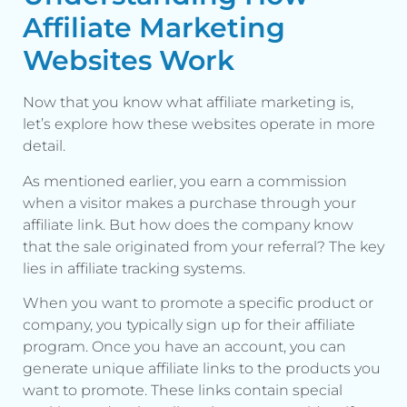
Affiliate Marketing
Websites Work
Now that you know what affiliate marketing is,
let’s explore how these websites operate in more
detail.
As mentioned earlier, you earn a commission
when a visitor makes a purchase through your
affiliate link. But how does the company know
that the sale originated from your referral? The key
lies in affiliate tracking systems.
When you want to promote a specific product or
company, you typically sign up for their affiliate
program. Once you have an account, you can
generate unique affiliate links to the products you
want to promote. These links contain special