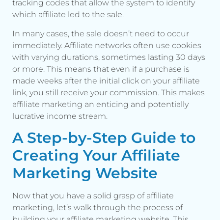
tracking codes that allow the system to identify
which affiliate led to the sale.
In many cases, the sale doesn’t need to occur
immediately. Affiliate networks often use cookies
with varying durations, sometimes lasting 30 days
or more. This means that even if a purchase is
made weeks after the initial click on your affiliate
link, you still receive your commission. This makes
affiliate marketing an enticing and potentially
lucrative income stream.
A Step-by-Step Guide to
Creating Your Affiliate
Marketing Website
Now that you have a solid grasp of affiliate
marketing, let’s walk through the process of
building your affiliate marketing website. This