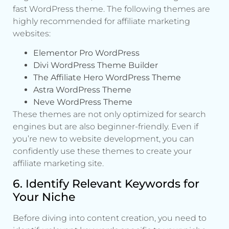
fast WordPress theme. The following themes are
highly recommended for affiliate marketing
websites:
Elementor Pro WordPress
Divi WordPress Theme Builder
The Affiliate Hero WordPress Theme
Astra WordPress Theme
Neve WordPress Theme
These themes are not only optimized for search
engines but are also beginner-friendly. Even if
you’re new to website development, you can
confidently use these themes to create your
affiliate marketing site.
6. Identify Relevant Keywords for
Your Niche
Before diving into content creation, you need to