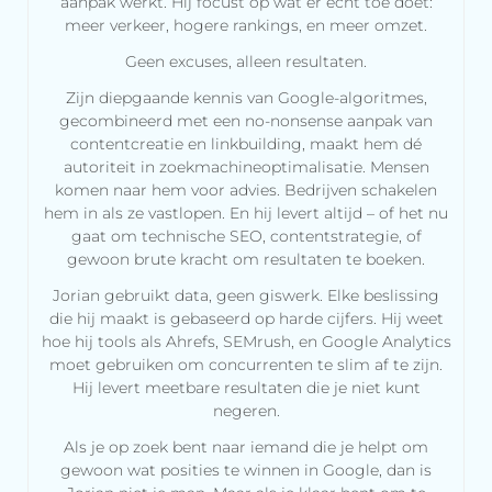
aanpak werkt. Hij focust op wat er echt toe doet:
meer verkeer, hogere rankings, en meer omzet.
Geen excuses, alleen resultaten.
Zijn diepgaande kennis van Google-algoritmes,
gecombineerd met een no-nonsense aanpak van
contentcreatie en linkbuilding, maakt hem dé
autoriteit in zoekmachineoptimalisatie. Mensen
komen naar hem voor advies. Bedrijven schakelen
hem in als ze vastlopen. En hij levert altijd – of het nu
gaat om technische SEO, contentstrategie, of
gewoon brute kracht om resultaten te boeken.
Jorian gebruikt data, geen giswerk. Elke beslissing
die hij maakt is gebaseerd op harde cijfers. Hij weet
hoe hij tools als Ahrefs, SEMrush, en Google Analytics
moet gebruiken om concurrenten te slim af te zijn.
Hij levert meetbare resultaten die je niet kunt
negeren.
Als je op zoek bent naar iemand die je helpt om
gewoon wat posities te winnen in Google, dan is