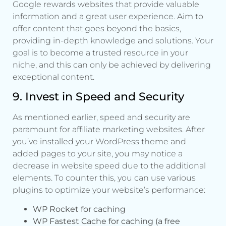
Google rewards websites that provide valuable
information and a great user experience. Aim to
offer content that goes beyond the basics,
providing in-depth knowledge and solutions. Your
goal is to become a trusted resource in your
niche, and this can only be achieved by delivering
exceptional content.
9. Invest in Speed and Security
As mentioned earlier, speed and security are
paramount for affiliate marketing websites. After
you’ve installed your WordPress theme and
added pages to your site, you may notice a
decrease in website speed due to the additional
elements. To counter this, you can use various
plugins to optimize your website’s performance:
WP Rocket for caching
WP Fastest Cache for caching (a free