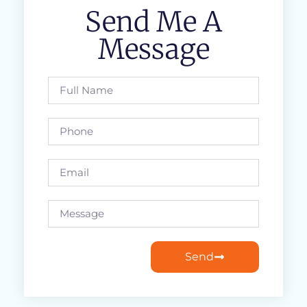
Send Me A
Message
Send