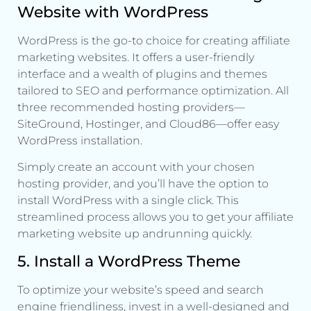
Website with WordPress
WordPress is the go-to choice for creating affiliate
marketing websites. It offers a user-friendly
interface and a wealth of plugins and themes
tailored to SEO and performance optimization. All
three recommended hosting providers—
SiteGround, Hostinger, and Cloud86—offer easy
WordPress installation.
Simply create an account with your chosen
hosting provider, and you’ll have the option to
install WordPress with a single click. This
streamlined process allows you to get your affiliate
marketing website up andrunning quickly.
5. Install a WordPress Theme
To optimize your website’s speed and search
engine friendliness, invest in a well-designed and