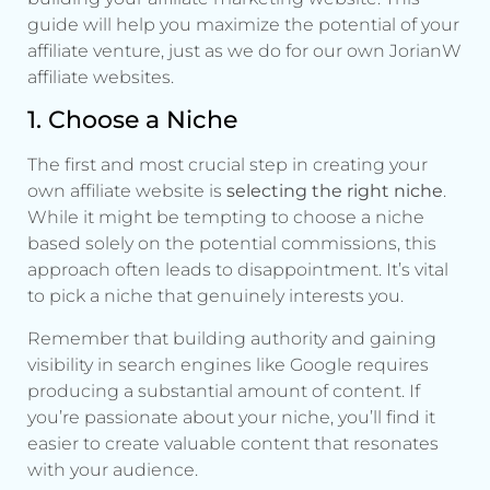
guide will help you maximize the potential of your
affiliate venture, just as we do for our own JorianW
affiliate websites.
1. Choose a Niche
The first and most crucial step in creating your
own affiliate website is
selecting the right niche
.
While it might be tempting to choose a niche
based solely on the potential commissions, this
approach often leads to disappointment. It’s vital
to pick a niche that genuinely interests you.
Remember that building authority and gaining
visibility in search engines like Google requires
producing a substantial amount of content. If
you’re passionate about your niche, you’ll find it
easier to create valuable content that resonates
with your audience.