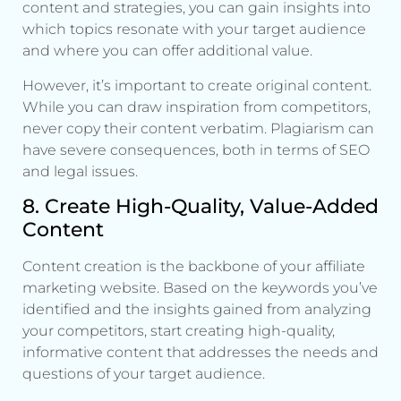
content and strategies, you can gain insights into
which topics resonate with your target audience
and where you can offer additional value.
However, it’s important to create original content.
While you can draw inspiration from competitors,
never copy their content verbatim. Plagiarism can
have severe consequences, both in terms of SEO
and legal issues.
8. Create High-Quality, Value-Added
Content
Content creation is the backbone of your affiliate
marketing website. Based on the keywords you’ve
identified and the insights gained from analyzing
your competitors, start creating high-quality,
informative content that addresses the needs and
questions of your target audience.