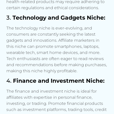
health-related products may require adhering to
certain regulations and ethical considerations.
3.
Technology and Gadgets Niche:
The technology niche is ever-evolving, and
consumers are constantly seeking the latest
gadgets and innovations. Affiliate marketers in
this niche can promote smartphones, laptops,
wearable tech, smart home devices, and more.
Tech enthusiasts are often eager to read reviews
and recommendations before making purchases,
making this niche highly profitable.
4.
Finance and Investment Niche:
The finance and investment niche is ideal for
affiliates with expertise in personal finance,
investing, or trading. Promote financial products
such as investment platforms, trading tools, credit