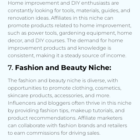
Home improvement and DIY enthusiasts are
constantly looking for tools, materials, guides, and
renovation ideas. Affiliates in this niche can
promote products related to home improvement,
such as power tools, gardening equipment, home
decor, and DIY courses. The demand for home
improvement products and knowledge is
consistent, making it a steady source of income.
7.
Fashion and Beauty Niche:
The fashion and beauty niche is diverse, with
opportunities to promote clothing, cosmetics,
skincare products, accessories, and more.
Influencers and bloggers often thrive in this niche
by providing fashion tips, makeup tutorials, and
product recommendations. Affiliate marketers
can collaborate with fashion brands and retailers
to earn commissions for driving sales.