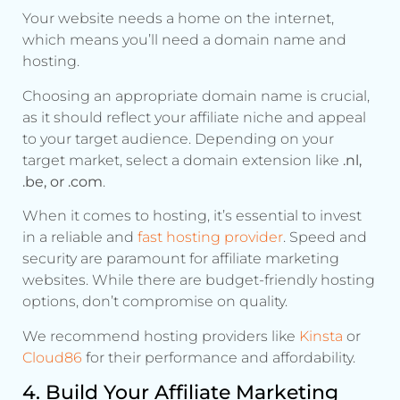
Your website needs a home on the internet,
which means you’ll need a domain name and
hosting.
Choosing an appropriate domain name is crucial,
as it should reflect your affiliate niche and appeal
to your target audience. Depending on your
target market, select a domain extension like
.nl,
.be, or .com
.
When it comes to hosting, it’s essential to invest
in a reliable and
fast hosting provider
. Speed and
security are paramount for affiliate marketing
websites. While there are budget-friendly hosting
options, don’t compromise on quality.
We recommend hosting providers like
Kinst
a
or
Cloud8
6
for their performance and affordability.
4. Build Your Affiliate Marketing