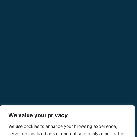
We value your privacy
We use cookies to enhance your browsing experience,
serve personalized ads or content, and analyze our traffic.