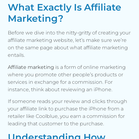
What Exactly Is Affiliate
Marketing?
Before we dive into the nitty-gritty of creating your
affiliate marketing website, let’s make sure we’re
on the same page about what affiliate marketing
entails.
Affiliate marketing
is a form of online marketing
where you promote other people’s products or
services in exchange for a commission. For
instance, think about reviewing an iPhone.
If someone reads your review and clicks through
your affiliate link to purchase the iPhone from a
retailer like Coolblue, you earn a commission for
leading that customer to the purchase.
Understanding How