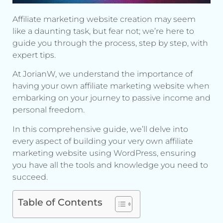
Affiliate marketing website creation may seem
like a daunting task, but fear not; we’re here to
guide you through the process, step by step, with
expert tips.
At JorianW, we understand the importance of
having your own affiliate marketing website when
embarking on your journey to passive income and
personal freedom.
In this comprehensive guide, we’ll delve into
every aspect of building your very own affiliate
marketing website using WordPress, ensuring
you have all the tools and knowledge you need to
succeed.
Table of Contents