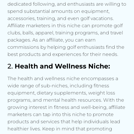
dedicated following, and enthusiasts are willing to
spend substantial amounts on equipment,
accessories, training, and even golf vacations.
Affiliate marketers in this niche can promote golf
clubs, balls, apparel, training programs, and travel
packages. As an affiliate, you can earn
commissions by helping golf enthusiasts find the
best products and experiences for their needs.
2.
Health and Wellness Niche:
The health and wellness niche encompasses a
wide range of sub-niches, including fitness
equipment, dietary supplements, weight loss
programs, and mental health resources. With the
growing interest in fitness and well-being, affiliate
marketers can tap into this niche to promote
products and services that help individuals lead
healthier lives. Keep in mind that promoting