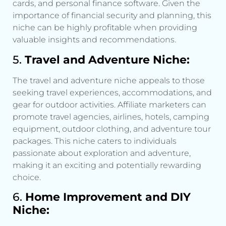
cards, and personal finance software. Given the
importance of financial security and planning, this
niche can be highly profitable when providing
valuable insights and recommendations.
5.
Travel and Adventure Niche:
The travel and adventure niche appeals to those
seeking travel experiences, accommodations, and
gear for outdoor activities. Affiliate marketers can
promote travel agencies, airlines, hotels, camping
equipment, outdoor clothing, and adventure tour
packages. This niche caters to individuals
passionate about exploration and adventure,
making it an exciting and potentially rewarding
choice.
6.
Home Improvement and DIY
Niche: