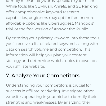
identify relevant keywords specific to your niche.
While tools like SEMrush, Ahrefs, and SE Ranking
offer comprehensive keyword research
capabilities, beginners may opt for free or more
affordable options like Ubersuggest, Mangools’
trial, or the free version of Answer the Public.
By entering your primary keyword into these tools,
you’ll receive a list of related keywords, along with
data on search volume and competition. This
information will help you plan your content
strategy and determine which topics to cover on
your affiliate website.
7. Analyze Your Competitors
Understanding your competitors is crucial for
success in affiliate marketing. Investigate other
websites operating in your niche to identify their
strengths and weaknesses. By analyzing their