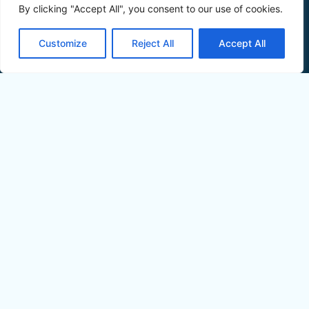
By clicking "Accept All", you consent to our use of cookies.
Customize
Reject All
Accept All