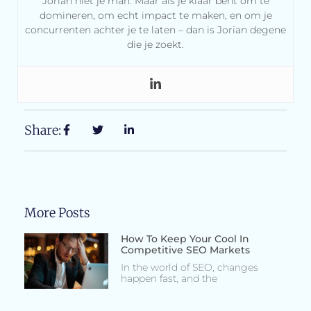
Jorian niet je man. Maar als je klaar bent om te
domineren, om echt impact te maken, en om je
concurrenten achter je te laten – dan is Jorian degene
die je zoekt.
Share:
More Posts
How To Keep Your Cool In
Competitive SEO Markets
In the world of SEO, changes
happen fast, and the