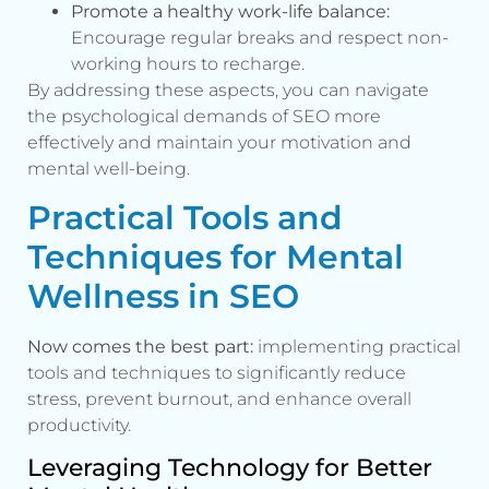
Promote a healthy work-life balance:
Encourage regular breaks and respect non-
working hours to recharge.
By addressing these aspects, you can navigate
the psychological demands of SEO more
effectively and maintain your motivation and
mental well-being.
Practical Tools and
Techniques for Mental
Wellness in SEO
Now comes the best part:
implementing practical
tools and techniques to significantly reduce
stress, prevent burnout, and enhance overall
productivity.
Leveraging Technology for Better