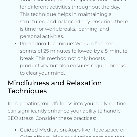
for different activities throughout the day.
This technique helps in maintaining a
structured and balanced day, ensuring there
is time for work, breaks, learning, and
personal activities.
Pomodoro Technique:
Work in focused
sprints of 25 minutes followed by a 5-minute
break. This method not only boosts
productivity but also ensures regular breaks
to clear your mind.
Mindfulness and Relaxation
Techniques
Incorporating mindfulness into your daily routine
can significantly enhance your ability to handle
SEO stress. Consider these practices:
Guided Meditation:
Apps like Headspace or