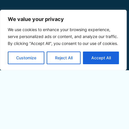
We value your privacy
We use cookies to enhance your browsing experience,
serve personalized ads or content, and analyze our traffic.
By clicking "Accept All", you consent to our use of cookies.
Customize
Reject All
Accept All