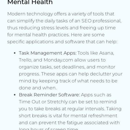
Mental Health
Modern technology offers a variety of tools that
can simplify the daily tasks of an SEO professional,
thus reducing stress levels and freeing up time
for mental health practices. Here are some
specific applications and software that can help:
Task Management Apps:
Tools like Asana,
Trello, and Monday.com allow users to
organize tasks, set deadlines, and monitor
progress. These apps can help declutter your
mind by keeping track of what needs to be
done and when.
Break Reminder Software:
Apps such as
Time Out or Stretchly can be set to remind
you to take breaks at regular intervals. Taking
short breaks is vital for mental refreshment
and can prevent the fatigue associated with
long hours of screen time.