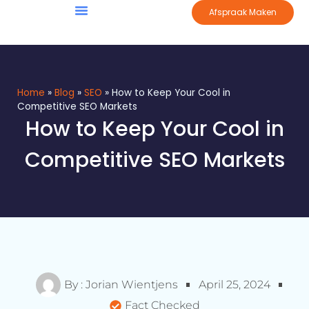
Afspraak Maken
Home
»
Blog
»
SEO
»
How to Keep Your Cool in
Competitive SEO Markets
How to Keep Your Cool in
Competitive SEO Markets
By :
Jorian Wientjens
April 25, 2024
Fact Checked