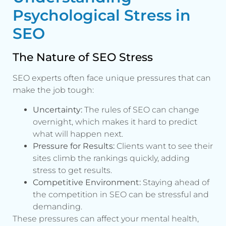
Psychological Stress in
SEO
The Nature of SEO Stress
SEO experts often face unique pressures that can
make the job tough:
Uncertainty:
The rules of SEO can change
overnight, which makes it hard to predict
what will happen next.
Pressure for Results:
Clients want to see their
sites climb the rankings quickly, adding
stress to get results.
Competitive Environment:
Staying ahead of
the competition in SEO can be stressful and
demanding.
These pressures can affect your mental health,