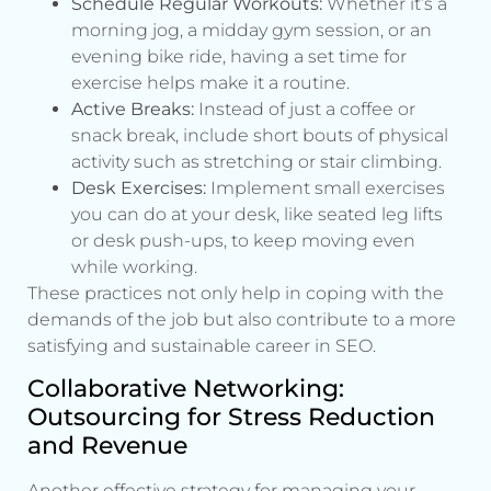
Schedule Regular Workouts:
Whether it’s a
morning jog, a midday gym session, or an
evening bike ride, having a set time for
exercise helps make it a routine.
Active Breaks:
Instead of just a coffee or
snack break, include short bouts of physical
activity such as stretching or stair climbing.
Desk Exercises:
Implement small exercises
you can do at your desk, like seated leg lifts
or desk push-ups, to keep moving even
while working.
These practices not only help in coping with the
demands of the job but also contribute to a more
satisfying and sustainable career in SEO.
Collaborative Networking:
Outsourcing for Stress Reduction
and Revenue
Another effective strategy for managing your