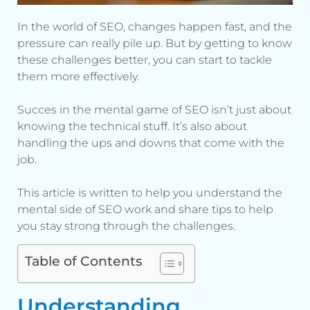
In the world of SEO, changes happen fast, and the
pressure can really pile up. But by getting to know
these challenges better, you can start to tackle
them more effectively.
Succes in the mental game of SEO isn’t just about
knowing the technical stuff. It’s also about
handling the ups and downs that come with the
job.
This article is written to help you understand the
mental side of SEO work and share tips to help
you stay strong through the challenges.
Table of Contents
Understanding