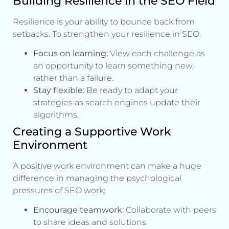
Building Resilience in the SEO Field
Resilience is your ability to bounce back from
setbacks. To strengthen your resilience in SEO:
Focus on learning:
View each challenge as
an opportunity to learn something new,
rather than a failure.
Stay flexible:
Be ready to adapt your
strategies as search engines update their
algorithms.
Creating a Supportive Work
Environment
A positive work environment can make a huge
difference in managing the psychological
pressures of SEO work:
Encourage teamwork:
Collaborate with peers
to share ideas and solutions.