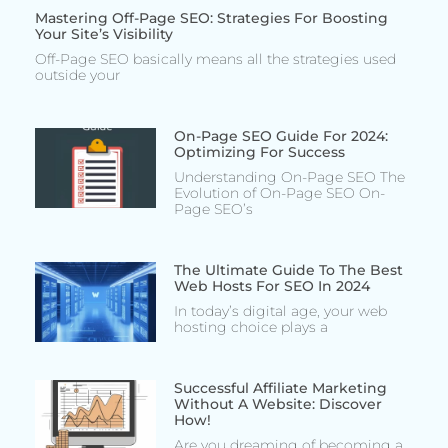
Mastering Off-Page SEO: Strategies For Boosting
Your Site’s Visibility
Off-Page SEO basically means all the strategies used
outside your
On-Page SEO Guide For 2024:
Optimizing For Success
Understanding On-Page SEO The
Evolution of On-Page SEO On-
Page SEO’s
The Ultimate Guide To The Best
Web Hosts For SEO In 2024
In today’s digital age, your web
hosting choice plays a
Successful Affiliate Marketing
Without A Website: Discover
How!
Are you dreaming of becoming a