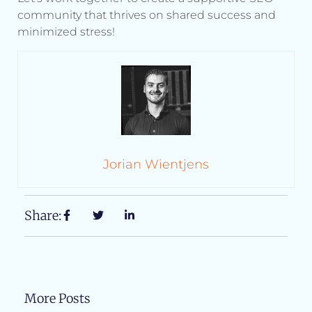
community that thrives on shared success and
minimized stress!
Jorian Wientjens
Share:
More Posts