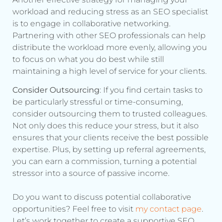
workload and reducing stress as an SEO specialist
is to engage in collaborative networking.
Partnering with other SEO professionals can help
distribute the workload more evenly, allowing you
to focus on what you do best while still
maintaining a high level of service for your clients.
Consider Outsourcing
: If you find certain tasks to
be particularly stressful or time-consuming,
consider outsourcing them to trusted colleagues.
Not only does this reduce your stress, but it also
ensures that your clients receive the best possible
expertise. Plus, by setting up referral agreements,
you can earn a commission, turning a potential
stressor into a source of passive income.
Do you want to discuss potential collaborative
opportunities? Feel free to visit
my contact page
.
Let’s work together to create a supportive SEO