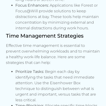
Focus Enhancers:
Applications like Forest or
Focus@Will provide solutions to keep
distractions at bay. These tools help maintain
concentration by minimizing external and
internal distractions during work hours.
Time Management Strategies
Effective time management is essential to
prevent overwhelming workloads and to maintain
a healthy work-life balance. Here are some
strategies that can help:
Prioritize Tasks:
Begin each day by
identifying the tasks that need immediate
attention. Use the Eisenhower Box
technique to distinguish between what is
urgent and important, versus tasks that are
less critical.
Time-Blocking:
Allocate specific time blocks