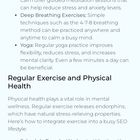
Calm offer guided meditation sessions that
can help reduce stress and anxiety levels.
Deep Breathing Exercises:
Simple
techniques such as the 4-7-8 breathing
method can be practiced anywhere and
anytime to calm a busy mind.
Yoga:
Regular yoga practice improves
flexibility, reduces stress, and increases
mental clarity. Even a few minutes a day can
be beneficial.
Regular Exercise and Physical
Health
Physical health plays a vital role in mental
wellness. Regular exercise releases endorphins,
which have natural stress-relieving properties.
Here’s how to integrate exercise into a busy SEO
lifestyle: