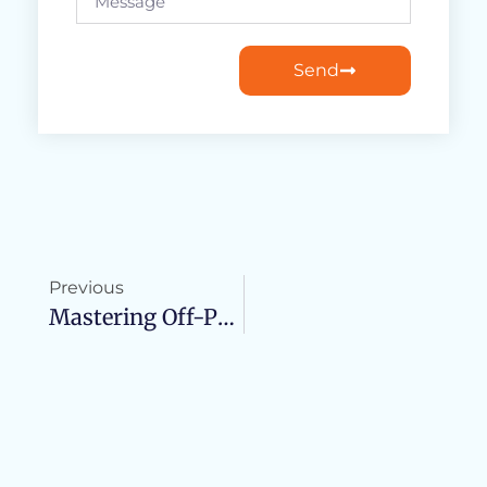
Send
Previous
Mastering Off-Page SEO: Strategies For Boosting Your Site’s Visibility