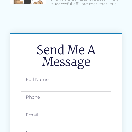
successful affiliate marketer, but
Send Me A
Message