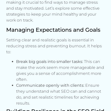
making it crucial to find ways to manage stress
and stay motivated. Let’s explore some effective
strategies to keep your mind healthy and your
work on track.
Managing Expectations and Goals
Setting clear and realistic goals is essential in
reducing stress and preventing burnout. It helps
to:
Break big goals into smaller tasks:
This can
make the work seem more manageable and
gives you a sense of accomplishment more
often.
Communicate openly with clients:
Ensure
they understand what SEO can and cannot
do, and set realistic timelines for achieving
results.