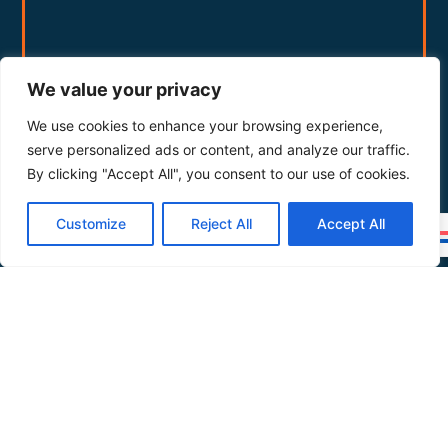
We value your privacy
We use cookies to enhance your browsing experience,
serve personalized ads or content, and analyze our traffic.
By clicking "Accept All", you consent to our use of cookies.
Customize
Reject All
Accept All