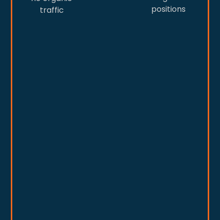
positions
traffic