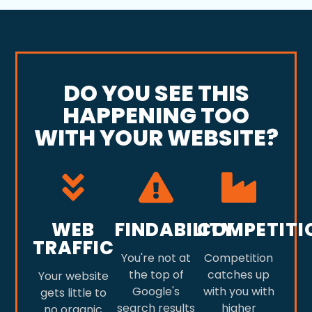
DO YOU SEE THIS
HAPPENING TOO
WITH YOUR WEBSITE?
WEB
FINDABILITY
COMPETITI
TRAFFIC
You're not at
Competition
the top of
catches up
Your website
Google's
with you with
gets little to
search results
higher
no organic