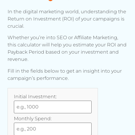
In the digital marketing world, understanding the
Return on Investment (ROI) of your campaigns is
crucial.
Whether you’re into SEO or Affiliate Marketing,
this calculator will help you estimate your ROI and
Payback Period based on your investment and
revenue.
Fill in the fields below to get an insight into your
campaign’s performance.
Initial Investment:
Monthly Spend: