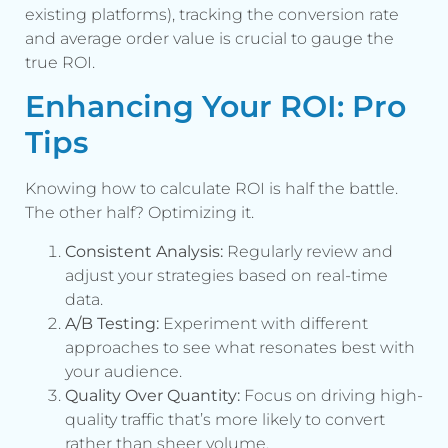
existing platforms), tracking the conversion rate
and average order value is crucial to gauge the
true ROI.
Enhancing Your ROI: Pro
Tips
Knowing how to calculate ROI is half the battle.
The other half? Optimizing it.
Consistent Analysis:
Regularly review and
adjust your strategies based on real-time
data.
A/B Testing:
Experiment with different
approaches to see what resonates best with
your audience.
Quality Over Quantity:
Focus on driving high-
quality traffic that’s more likely to convert
rather than sheer volume.