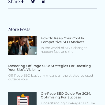
Share:
More Posts
How To Keep Your Cool In
Competitive SEO Markets
In the world of SEO, changes
happen fast, and the
Mastering Off-Page SEO: Strategies For Boosting
Your Site’s Visibility
Off-Page SEO basically means all the strategies used
outside your
On-Page SEO Guide For 2024:
Optimizing For Success
Understanding On-Page SEO The