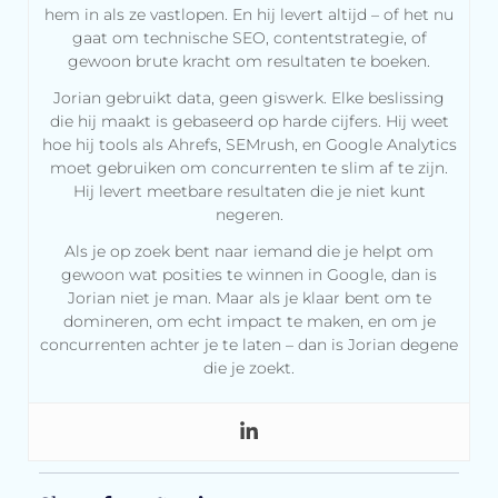
hem in als ze vastlopen. En hij levert altijd – of het nu
gaat om technische SEO, contentstrategie, of
gewoon brute kracht om resultaten te boeken.
Jorian gebruikt data, geen giswerk. Elke beslissing
die hij maakt is gebaseerd op harde cijfers. Hij weet
hoe hij tools als Ahrefs, SEMrush, en Google Analytics
moet gebruiken om concurrenten te slim af te zijn.
Hij levert meetbare resultaten die je niet kunt
negeren.
Als je op zoek bent naar iemand die je helpt om
gewoon wat posities te winnen in Google, dan is
Jorian niet je man. Maar als je klaar bent om te
domineren, om echt impact te maken, en om je
concurrenten achter je te laten – dan is Jorian degene
die je zoekt.