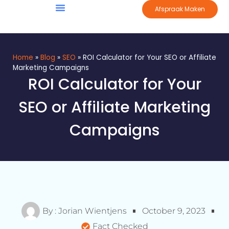
Afspraak Maken
Home
»
Blog
»
SEO
»
ROI Calculator for Your SEO or Affiliate
Marketing Campaigns
ROI Calculator for Your
SEO or Affiliate Marketing
Campaigns
By :
Jorian Wientjens
October 9, 2023
Fact Checked