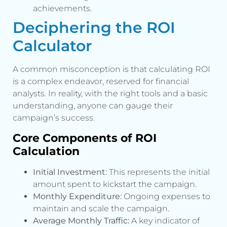
achievements.
Deciphering the ROI
Calculator
A common misconception is that calculating ROI
is a complex endeavor, reserved for financial
analysts. In reality, with the right tools and a basic
understanding, anyone can gauge their
campaign’s success.
Core Components of ROI
Calculation
Initial Investment:
This represents the initial
amount spent to kickstart the campaign.
Monthly Expenditure:
Ongoing expenses to
maintain and scale the campaign.
Average Monthly Traffic:
A key indicator of