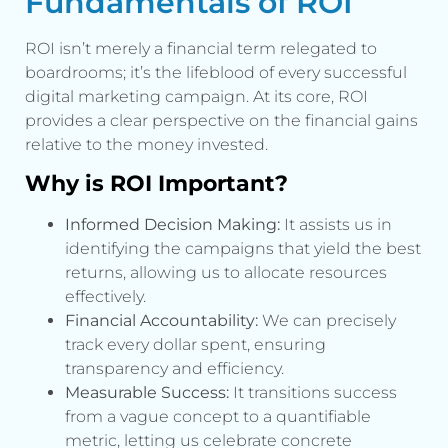
Fundamentals of ROI
ROI isn’t merely a financial term relegated to
boardrooms; it’s the lifeblood of every successful
digital marketing campaign. At its core, ROI
provides a clear perspective on the financial gains
relative to the money invested.
Why is ROI Important?
Informed Decision Making:
It assists us in
identifying the campaigns that yield the best
returns, allowing us to allocate resources
effectively.
Financial Accountability:
We can precisely
track every dollar spent, ensuring
transparency and efficiency.
Measurable Success:
It transitions success
from a vague concept to a quantifiable
metric, letting us celebrate concrete