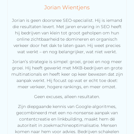
Jorian Wientjens
Jorian is geen doorsnee SEO-specialist. Hij is iemand
die resultaten levert. Met jaren ervaring in SEO heeft
hij bedrijven van klein tot groot geholpen om hun
online zichtbaarheid te domineren en organisch
verkeer door het dak te laten gaan. Hij weet precies
wat werkt – en nog belangrijker, wat niet werkt.
Jorian’s strategie is simpel: groei, groei en nog meer
groei. Hij heeft gewerkt met MKB-bedrijven en grote
multinationals en heeft keer op keer bewezen dat zijn
aanpak werkt. Hij focust op wat er echt toe doet:
meer verkeer, hogere rankings, en meer omzet.
Geen excuses, alleen resultaten.
Zijn diepgaande kennis van Google-algoritmes,
gecombineerd met een no-nonsense aanpak van
contentcreatie en linkbuilding, maakt hem dé
autoriteit in zoekmachineoptimalisatie. Mensen
komen naar hem voor advies. Bedrijven schakelen