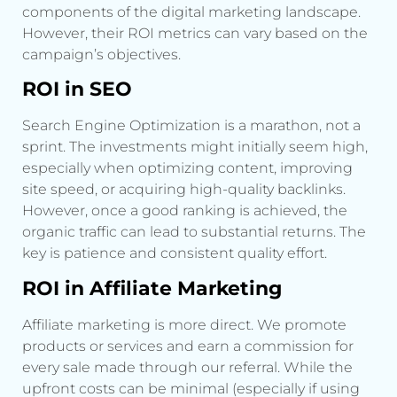
components of the digital marketing landscape.
However, their ROI metrics can vary based on the
campaign’s objectives.
ROI in SEO
Search Engine Optimization is a marathon, not a
sprint. The investments might initially seem high,
especially when optimizing content, improving
site speed, or acquiring high-quality backlinks.
However, once a good ranking is achieved, the
organic traffic can lead to substantial returns. The
key is patience and consistent quality effort.
ROI in Affiliate Marketing
Affiliate marketing is more direct. We promote
products or services and earn a commission for
every sale made through our referral. While the
upfront costs can be minimal (especially if using