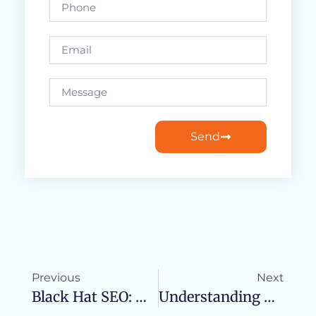
Send
Previous
Next
Black Hat SEO: What It Is And Why You Should Avoid It
Understanding The Key Differences: Organic SEO Vs. Local SEO