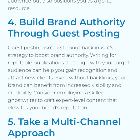
audience but also positions you as a go-to
resource.
4. Build Brand Authority
Through Guest Posting
Guest posting isn’t just about backlinks; it’s a
strategy to boost brand authority. Writing for
reputable publications that align with your target
audience can help you gain recognition and
attract new clients. Even without backlinks, your
brand can benefit from increased visibility and
credibility. Consider employing a skilled
ghostwriter to craft expert-level content that
elevates your brand’s reputation.
5. Take a Multi-Channel
Approach