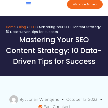
Afspraak Maken
Home
»
Blog
»
SEO
»
Mastering Your SEO Content Strategy:
10 Data-Driven Tips for Success
Mastering Your SEO
Content Strategy: 10 Data-
Driven Tips for Success
By :
Jorian Wientjens
October 15, 2023
Fact Checked