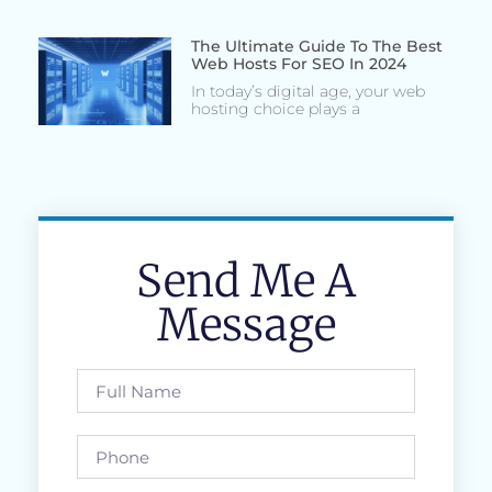
The Ultimate Guide To The Best
Web Hosts For SEO In 2024
In today’s digital age, your web
hosting choice plays a
Send Me A
Message