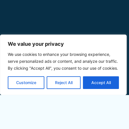
We value your privacy
We use cookies to enhance your browsing experience,
serve personalized ads or content, and analyze our traffic.
By clicking "Accept All", you consent to our use of cookies.
Customize
Reject All
Accept All