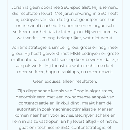
Jorian is geen doorsnee SEO-specialist. Hij is iemand
die resultaten levert. Met jaren ervaring in SEO heeft
hij bedrijven van klein tot groot geholpen om hun
online zichtbaarheid te domineren en organisch
verkeer door het dak te laten gaan. Hij weet precies
wat werkt – en nog belangrijker, wat niet werkt.
Jorian’s strategie is simpel: groei, groei en nog meer
groei. Hij heeft gewerkt met MKB-bedrijven en grote
multinationals en heeft keer op keer bewezen dat zijn
aanpak werkt. Hij focust op wat er echt toe doet:
meer verkeer, hogere rankings, en meer omzet.
Geen excuses, alleen resultaten.
Zijn diepgaande kennis van Google-algoritmes,
gecombineerd met een no-nonsense aanpak van
contentcreatie en linkbuilding, maakt hem dé
autoriteit in zoekmachineoptimalisatie. Mensen
komen naar hem voor advies. Bedrijven schakelen
hem in als ze vastlopen. En hij levert altijd – of het nu
gaat om technische SEO, contentstrategie, of