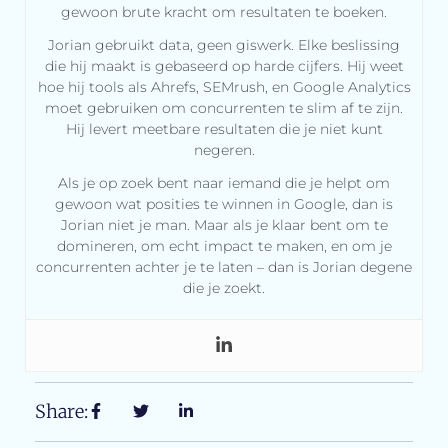
gewoon brute kracht om resultaten te boeken.
Jorian gebruikt data, geen giswerk. Elke beslissing
die hij maakt is gebaseerd op harde cijfers. Hij weet
hoe hij tools als Ahrefs, SEMrush, en Google Analytics
moet gebruiken om concurrenten te slim af te zijn.
Hij levert meetbare resultaten die je niet kunt
negeren.
Als je op zoek bent naar iemand die je helpt om
gewoon wat posities te winnen in Google, dan is
Jorian niet je man. Maar als je klaar bent om te
domineren, om echt impact te maken, en om je
concurrenten achter je te laten – dan is Jorian degene
die je zoekt.
Share: