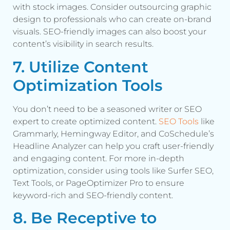
with stock images. Consider outsourcing graphic
design to professionals who can create on-brand
visuals. SEO-friendly images can also boost your
content’s visibility in search results.
7. Utilize Content
Optimization Tools
You don’t need to be a seasoned writer or SEO
expert to create optimized content.
SEO Tools
like
Grammarly, Hemingway Editor, and CoSchedule’s
Headline Analyzer can help you craft user-friendly
and engaging content. For more in-depth
optimization, consider using tools like Surfer SEO,
Text Tools, or PageOptimizer Pro to ensure
keyword-rich and SEO-friendly content.
8. Be Receptive to