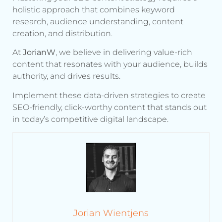
holistic approach that combines keyword
research, audience understanding, content
creation, and distribution.
At
JorianW
, we believe in delivering value-rich
content that resonates with your audience, builds
authority, and drives results.
Implement these data-driven strategies to create
SEO-friendly, click-worthy content that stands out
in today’s competitive digital landscape.
Jorian Wientjens