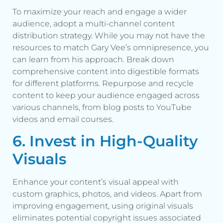
To maximize your reach and engage a wider
audience, adopt a multi-channel content
distribution strategy. While you may not have the
resources to match Gary Vee’s omnipresence, you
can learn from his approach. Break down
comprehensive content into digestible formats
for different platforms. Repurpose and recycle
content to keep your audience engaged across
various channels, from blog posts to YouTube
videos and email courses.
6. Invest in High-Quality
Visuals
Enhance your content’s visual appeal with
custom graphics, photos, and videos. Apart from
improving engagement, using original visuals
eliminates potential copyright issues associated