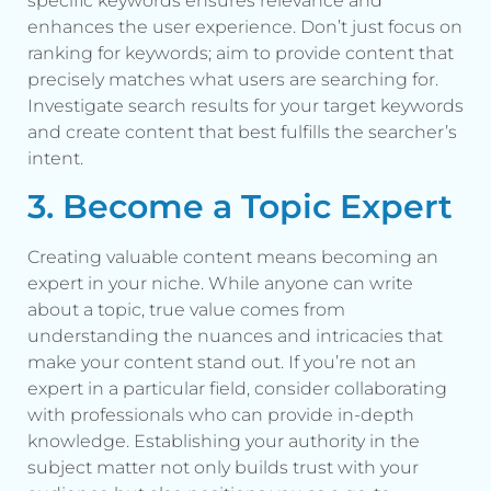
specific keywords ensures relevance and
enhances the user experience. Don’t just focus on
ranking for keywords; aim to provide content that
precisely matches what users are searching for.
Investigate search results for your target keywords
and create content that best fulfills the searcher’s
intent.
3. Become a Topic Expert
Creating valuable content means becoming an
expert in your niche. While anyone can write
about a topic, true value comes from
understanding the nuances and intricacies that
make your content stand out. If you’re not an
expert in a particular field, consider collaborating
with professionals who can provide in-depth
knowledge. Establishing your authority in the
subject matter not only builds trust with your