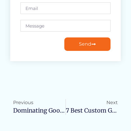
Send
Previous
Next
Dominating Google With The Avalanche Technique
7 Best Custom GPTs: The Future Of AI Personalization