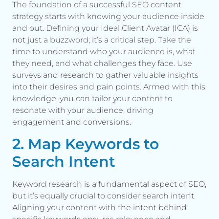
The foundation of a successful SEO content
strategy starts with knowing your audience inside
and out. Defining your Ideal Client Avatar (ICA) is
not just a buzzword; it’s a critical step. Take the
time to understand who your audience is, what
they need, and what challenges they face. Use
surveys and research to gather valuable insights
into their desires and pain points. Armed with this
knowledge, you can tailor your content to
resonate with your audience, driving
engagement and conversions.
2. Map Keywords to
Search Intent
Keyword research is a fundamental aspect of SEO,
but it’s equally crucial to consider search intent.
Aligning your content with the intent behind