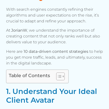
With search engines constantly refining their
algorithms and user expectations on the rise, it’s
crucial to adapt and refine your approach.
At
JorianW
, we understand the importance of
creating content that not only ranks well but also
delivers value to your audience.
Here are
10 data-driven content strategies
to help
you get more traffic, leads, and ultimately, success
in the digital landscape.
Table of Contents
1. Understand Your Ideal
Client Avatar