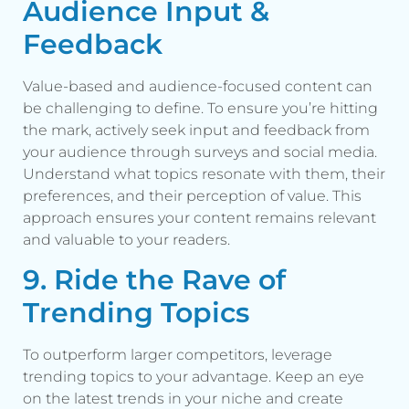
Audience Input &
Feedback
Value-based and audience-focused content can
be challenging to define. To ensure you’re hitting
the mark, actively seek input and feedback from
your audience through surveys and social media.
Understand what topics resonate with them, their
preferences, and their perception of value. This
approach ensures your content remains relevant
and valuable to your readers.
9. Ride the Rave of
Trending Topics
To outperform larger competitors, leverage
trending topics to your advantage. Keep an eye
on the latest trends in your niche and create