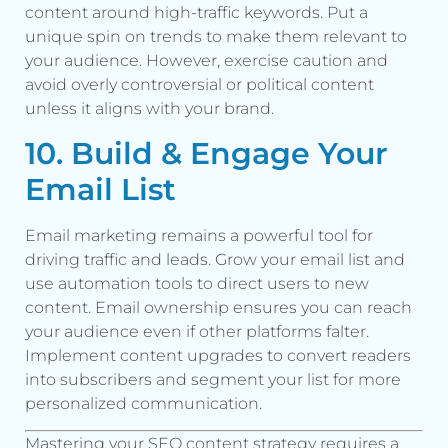
content around high-traffic keywords. Put a
unique spin on trends to make them relevant to
your audience. However, exercise caution and
avoid overly controversial or political content
unless it aligns with your brand.
10. Build & Engage Your
Email List
Email marketing remains a powerful tool for
driving traffic and leads. Grow your email list and
use automation tools to direct users to new
content. Email ownership ensures you can reach
your audience even if other platforms falter.
Implement content upgrades to convert readers
into subscribers and segment your list for more
personalized communication.
Mastering your SEO content strategy requires a