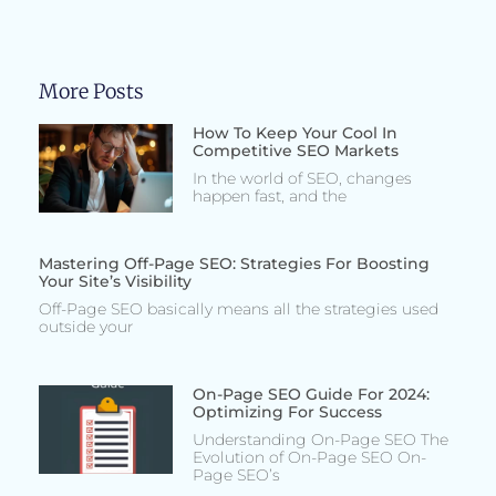
More Posts
How To Keep Your Cool In
Competitive SEO Markets
In the world of SEO, changes
happen fast, and the
Mastering Off-Page SEO: Strategies For Boosting
Your Site’s Visibility
Off-Page SEO basically means all the strategies used
outside your
On-Page SEO Guide For 2024:
Optimizing For Success
Understanding On-Page SEO The
Evolution of On-Page SEO On-
Page SEO’s